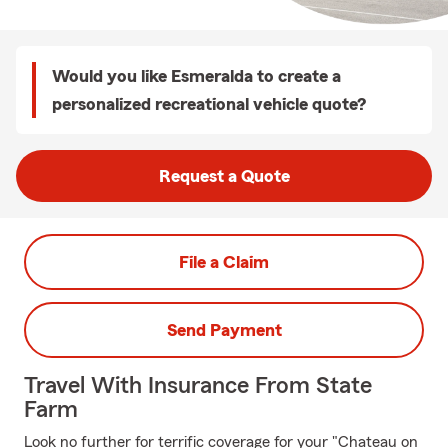
Would you like Esmeralda to create a
personalized recreational vehicle quote?
Request a Quote
File a Claim
Send Payment
Travel With Insurance From State
Farm
Look no further for terrific coverage for your "Chateau on