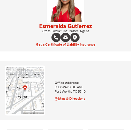
Esmeralda Gutierrez
State Farm® Insurance Agent
Get a Certificate of Liability Insurance
Office Address:
3113 WAYSIDE AVE
Fort Worth, TX 76110
Map & Directions