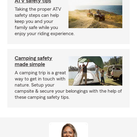
ATV safety tips
Taking the proper ATV
safety steps can help
keep you and your
family safe while you
enjoy your riding experience.
Camping safety
made simple
A camping trip is a great
way to get in touch with
nature. Setup your
campsite & secure your belongings with the help of
these camping safety tips.