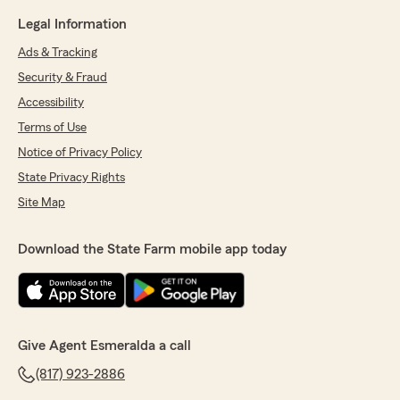
Legal Information
Ads & Tracking
Security & Fraud
Accessibility
Terms of Use
Notice of Privacy Policy
State Privacy Rights
Site Map
Download the State Farm mobile app today
Give Agent Esmeralda a call
(817) 923-2886