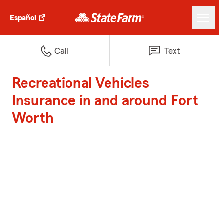
Español
Call
Text
Recreational Vehicles
Insurance in and around Fort
Worth