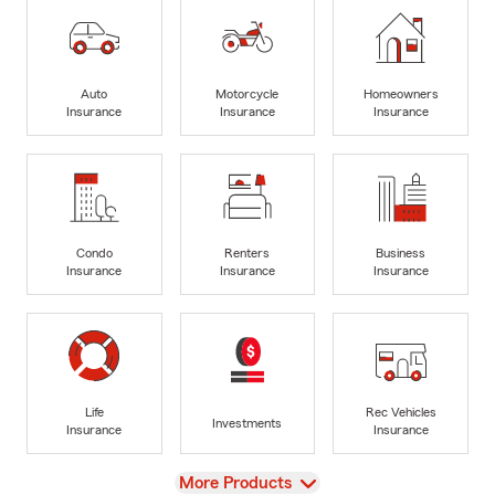
Auto
Motorcycle
Homeowners
Insurance
Insurance
Insurance
Condo
Renters
Business
Insurance
Insurance
Insurance
Life
Rec Vehicles
Investments
Insurance
Insurance
View
More Products