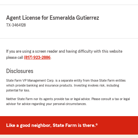
Agent License for Esmeralda Gutierrez
TX-3464128
If you are using a screen reader and having difficulty with this website
please call
(817) 923-2886
.
Disclosures
State Farm VP Management Corp. is a separate entity from those State Farm entities
which provide banking and insurance products. Investing involves risk, including
potential for loss.
Neither State Farm nor its agents provide tax or legal advice. Please consult a tax or legal
advisor for advice regarding your personal circumstances.
Like a good neighbor, State Farm is there.®