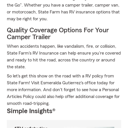
the Go". Whether you have a camper trailer, camper van,
or motorcoach, State Farm has RV insurance options that
may be right for you.
Quality Coverage Options For Your
Camper Trailer
When accidents happen, like vandalism, fire, or collision,
State Farm's RV Insurance can help ensure you're covered
and ready to hit the road, across the country or around
the state.
So let's get this show on the road with a RV policy from
State Farm! Visit Esmeralda Gutierrez's office today for
more information. And don't forget to see how a Personal
Articles Policy could also help offer additional coverage for
smooth road-tripping.
Simple Insights®