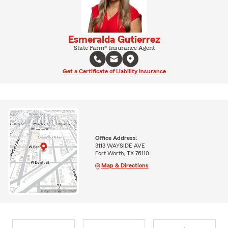
Esmeralda Gutierrez
State Farm® Insurance Agent
Get a Certificate of Liability Insurance
Office Address:
3113 WAYSIDE AVE
Fort Worth, TX 76110
Map & Directions