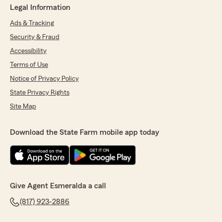
Legal Information
Ads & Tracking
Security & Fraud
Accessibility
Terms of Use
Notice of Privacy Policy
State Privacy Rights
Site Map
Download the State Farm mobile app today
Give Agent Esmeralda a call
(817) 923-2886