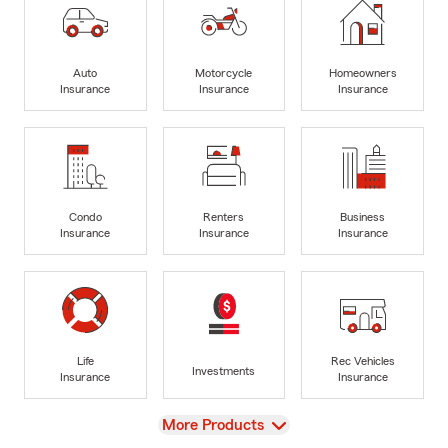
Auto
Motorcycle
Homeowners
Insurance
Insurance
Insurance
Condo
Renters
Business
Insurance
Insurance
Insurance
Life
Rec Vehicles
Investments
Insurance
Insurance
View
More Products