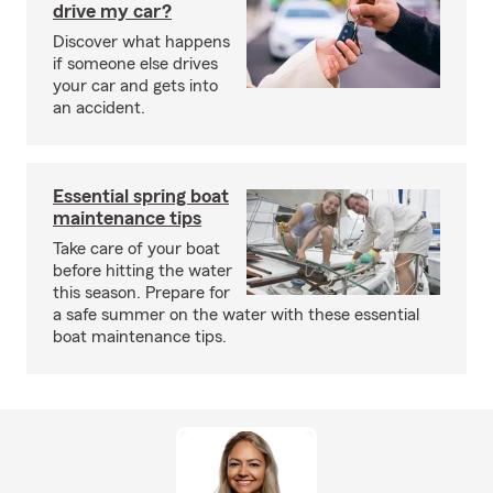
drive my car?
Discover what happens
if someone else drives
your car and gets into
an accident.
Essential spring boat
maintenance tips
Take care of your boat
before hitting the water
this season. Prepare for
a safe summer on the water with these essential
boat maintenance tips.