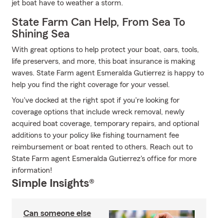
jet boat have to weather a storm.
State Farm Can Help, From Sea To
Shining Sea
With great options to help protect your boat, oars, tools,
life preservers, and more, this boat insurance is making
waves. State Farm agent Esmeralda Gutierrez is happy to
help you find the right coverage for your vessel.
You've docked at the right spot if you're looking for
coverage options that include wreck removal, newly
acquired boat coverage, temporary repairs, and optional
additions to your policy like fishing tournament fee
reimbursement or boat rented to others. Reach out to
State Farm agent Esmeralda Gutierrez's office for more
information!
Simple Insights®
Can someone else