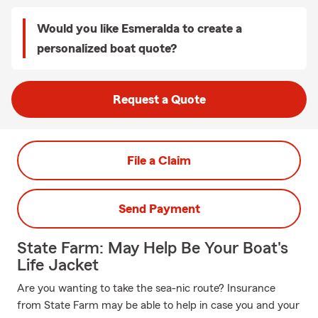
Would you like Esmeralda to create a
personalized boat quote?
Request a Quote
File a Claim
Send Payment
State Farm: May Help Be Your Boat's
Life Jacket
Are you wanting to take the sea-nic route? Insurance
from State Farm may be able to help in case you and your