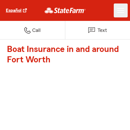
Español
Call
Text
Boat Insurance in and around
Fort Worth