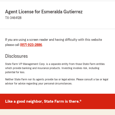
Agent License for Esmeralda Gutierrez
TX-3464128
If you are using a screen reader and having difficulty with this website
please call
(817) 923-2886
.
Disclosures
State Farm VP Management Corp. is a separate entity from those State Farm entities
which provide banking and insurance products. Investing involves risk, including
potential for loss.
Neither State Farm nor its agents provide tax or legal advice. Please consult a tax or legal
advisor for advice regarding your personal circumstances.
Like a good neighbor, State Farm is there.®