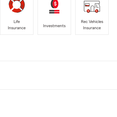
Life
Rec Vehicles
Investments
Insurance
Insurance