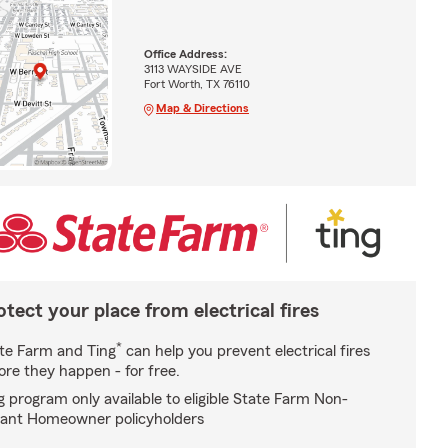
Office Address:
3113 WAYSIDE AVE
Fort Worth, TX 76110
Map & Directions
otect your place from electrical fires
*
te Farm and Ting
can help you prevent electrical fires
ore they happen - for free.
g program only available to eligible State Farm Non-
ant Homeowner policyholders