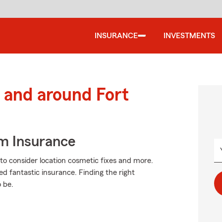
INSURANCE
INVESTMENTS
and around Fort
m Insurance
o consider location cosmetic fixes and more.
ed fantastic insurance. Finding the right
 be.