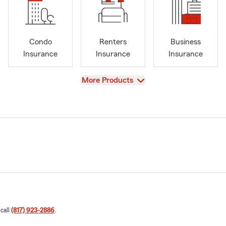
Condo
Renters
Business
Insurance
Insurance
Insurance
View
More Products
 call
(817) 923-2886
.