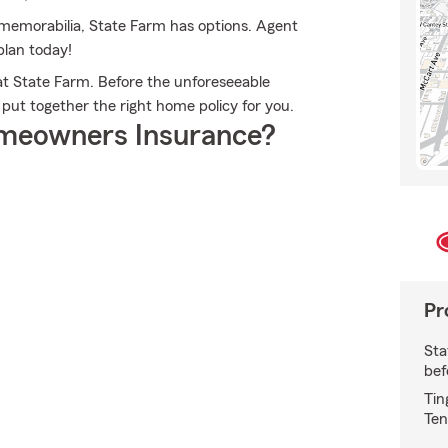
memorabilia, State Farm has options. Agent
plan today!
t State Farm. Before the unforeseeable
 put together the right home policy for you.
meowners Insurance?
Pr
Sta
bef
Tin
Ten