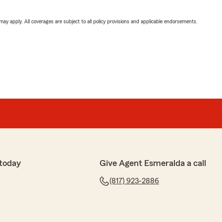
 may apply. All coverages are subject to all policy provisions and applicable endorsements.
 today
Give Agent Esmeralda a call
(817) 923-2886