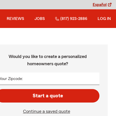
Español
REVIEWS
JOBS
(817) 923-2886
LOG IN
Would you like to create a personalized
homeowners quote?
Your Zipcode:
Start a quote
Continue a saved quote