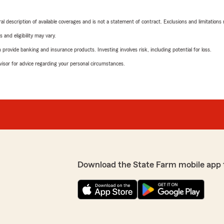
neral description of available coverages and is not a statement of contract. Exclusions and limitations
 and eligibility may vary.
rovide banking and insurance products. Investing involves risk, including potential for loss.
advisor for advice regarding your personal circumstances.
Download the State Farm mobile app