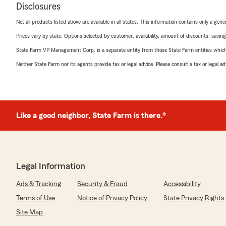
Disclosures
Not all products listed above are available in all states. This information contains only a ge
Prices vary by state. Options selected by customer; availability, amount of discounts, savings
State Farm VP Management Corp. is a separate entity from those State Farm entities which p
Neither State Farm nor its agents provide tax or legal advice. Please consult a tax or legal 
Like a good neighbor, State Farm is there.®
Legal Information
Ads & Tracking
Security & Fraud
Accessibility
Terms of Use
Notice of Privacy Policy
State Privacy Rights
Site Map