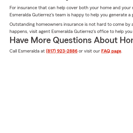
For insurance that can help cover both your home and your 
Esmeralda Gutierrez's team is happy to help you generate a 
Outstanding homeowners insurance is not hard to come by a
happens, visit agent Esmeralda Gutierrez's office to help you
Have More Questions About Ho
Call Esmeralda at
(817) 923-2886
or visit our
FAQ page
.