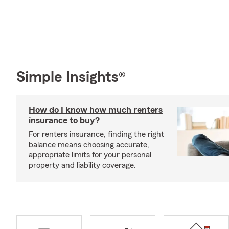
Simple Insights®
How do I know how much renters
insurance to buy?
For renters insurance, finding the right
balance means choosing accurate,
appropriate limits for your personal
property and liability coverage.