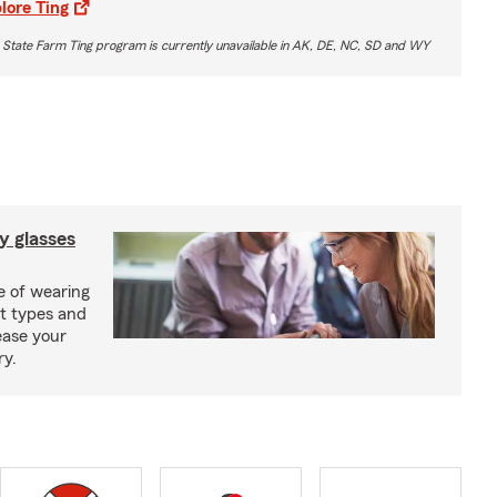
lore Ting
 State Farm Ting program is currently unavailable in AK, DE, NC, SD and WY
y glasses
e of wearing
nt types and
ease your
ry.