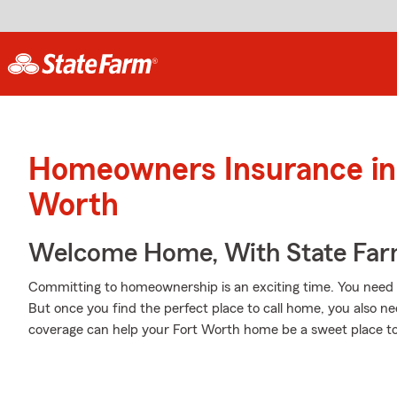
Homeowners Insurance in 
Worth
Welcome Home, With State Far
Committing to homeownership is an exciting time. You need t
But once you find the perfect place to call home, you also ne
coverage can help your Fort Worth home be a sweet place to