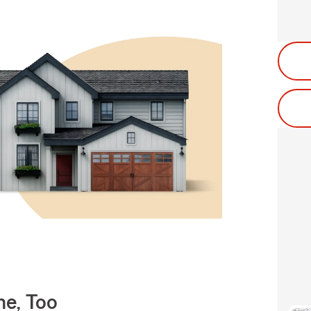
e, Too