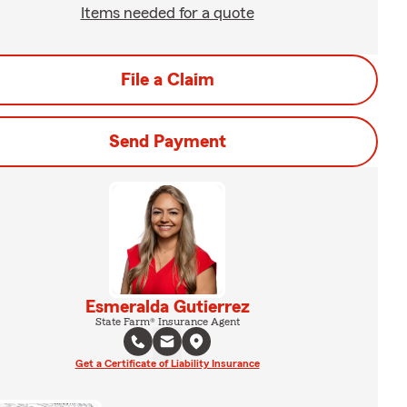
Items needed for a quote
File a Claim
Send Payment
Esmeralda Gutierrez
State Farm® Insurance Agent
Get a Certificate of Liability Insurance