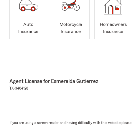
Auto
Motorcycle
Homeowners
Insurance
Insurance
Insurance
Agent License for Esmeralda Gutierrez
TX-3464128
If you are using a screen reader and having difficulty with this website please