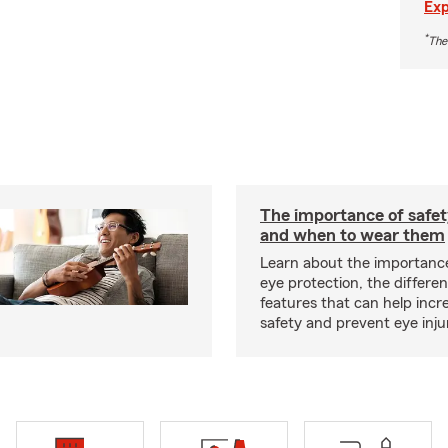
Exp
*
The
The importance of safet
and when to wear them
Learn about the importanc
eye protection, the differe
features that can help incr
safety and prevent eye inju