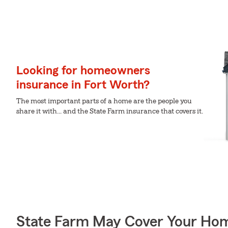
Looking for homeowners
insurance in Fort Worth?
The most important parts of a home are the people you
share it with... and the State Farm insurance that covers it.
State Farm May Cover Your Hom